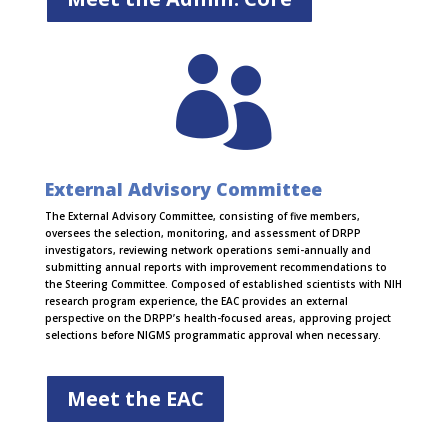

External Advisory Committee
The External Advisory Committee, consisting of five members,
oversees the selection, monitoring, and assessment of DRPP
investigators, reviewing network operations semi-annually and
submitting annual reports with improvement recommendations to
the Steering Committee. Composed of established scientists with NIH
research program experience, the EAC provides an external
perspective on the DRPP’s health-focused areas, approving project
selections before NIGMS programmatic approval when necessary.
Meet the EAC