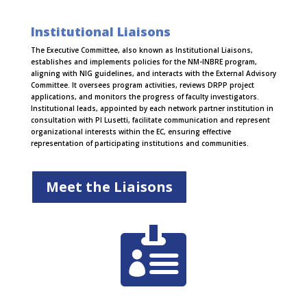
Institutional Liaisons
The Executive Committee, also known as Institutional Liaisons,
establishes and implements policies for the NM-INBRE program,
aligning with NIG guidelines, and interacts with the External Advisory
Committee. It oversees program activities, reviews DRPP project
applications, and monitors the progress of faculty investigators.
Institutional leads, appointed by each network partner institution in
consultation with PI Lusetti, facilitate communication and represent
organizational interests within the EC, ensuring effective
representation of participating institutions and communities.
Meet the Liaisons
