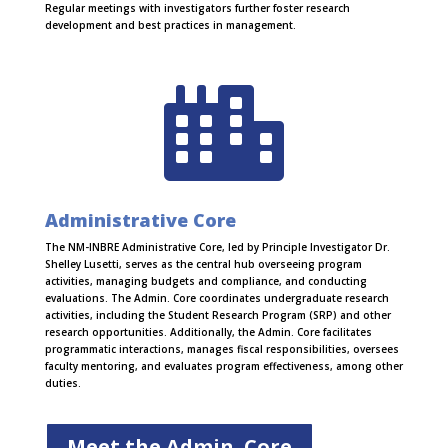
Regular meetings with investigators further foster research
development and best practices in management.

Administrative Core
The NM-INBRE Administrative Core, led by Principle Investigator Dr.
Shelley Lusetti, serves as the central hub overseeing program
activities, managing budgets and compliance, and conducting
evaluations. The Admin. Core coordinates undergraduate research
activities, including the Student Research Program (SRP) and other
research opportunities. Additionally, the Admin. Core facilitates
programmatic interactions, manages fiscal responsibilities, oversees
faculty mentoring, and evaluates program effectiveness, among other
duties.
Meet the Admin. Core