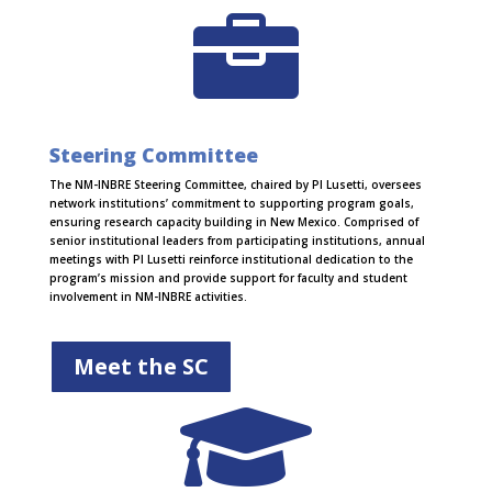

Steering Committee
The NM-INBRE Steering Committee, chaired by PI Lusetti, oversees
network institutions’ commitment to supporting program goals,
ensuring research capacity building in New Mexico. Comprised of
senior institutional leaders from participating institutions, annual
meetings with PI Lusetti reinforce institutional dedication to the
program’s mission and provide support for faculty and student
involvement in NM-INBRE activities.
Meet the SC
