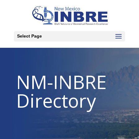
Select Page
NM-INBRE
Directory