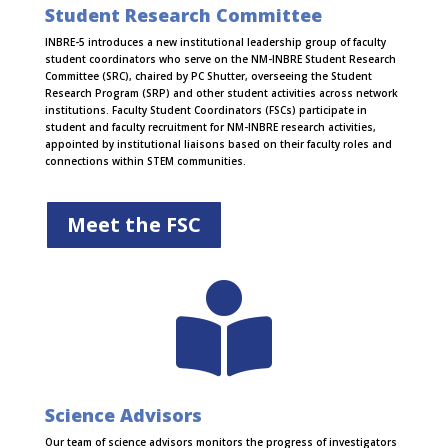
Student Research Committee
INBRE-5 introduces a new institutional leadership group of faculty
student coordinators who serve on the NM-INBRE Student Research
Committee (SRC), chaired by PC Shutter, overseeing the Student
Research Program (SRP) and other student activities across network
institutions. Faculty Student Coordinators (FSCs) participate in
student and faculty recruitment for NM-INBRE research activities,
appointed by institutional liaisons based on their faculty roles and
connections within STEM communities.
Meet the FSC

Science Advisors
Our team of science advisors monitors the progress of investigators