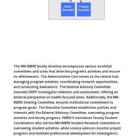
The NM-INBRE faculty directory encompasses various essential
committees and cores that drive the program’s activities and ensure
its effectiveness. The Administrative Core serves as the central hub,
managing program activities, coordinating research opportunities,
and conducting evaluations. The External Advisory Committee
oversees DRPP investigator selection and assessment, offering an
external perspective on health-focused areas. Additionally, the NM-
INBRE Steering Committee, ensures institutional commitment to
program goals. The Executive Committee establishes policies and
interacts with the External Advisory Committee, overseeing program
activities and faculty progress. INBRE-5 introduces Faculty Student
Coordinators who aid the NM-INBRE Student Research Committee in
overseeing student activities, while science advisors monitor project
progress and facilitate professional development for investigators.