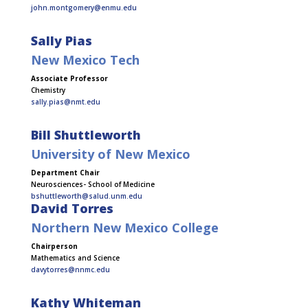
john.montgomery@enmu.edu
Sally Pias
New Mexico Tech
Associate Professor
Chemistry
sally.pias@nmt.edu
Bill Shuttleworth
University of New Mexico
Department Chair
Neurosciences- School of Medicine
bshuttleworth@salud.unm.edu
David Torres
Northern New Mexico College
Chairperson
Mathematics and Science
davytorres@nnmc.edu
Kathy Whiteman