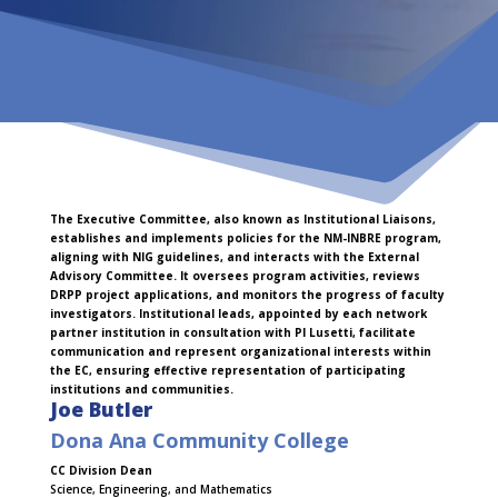
The Executive Committee, also known as Institutional Liaisons,
establishes and implements policies for the NM-INBRE program,
aligning with NIG guidelines, and interacts with the External
Advisory Committee. It oversees program activities, reviews
DRPP project applications, and monitors the progress of faculty
investigators. Institutional leads, appointed by each network
partner institution in consultation with PI Lusetti, facilitate
communication and represent organizational interests within
the EC, ensuring effective representation of participating
institutions and communities.
Joe Butler
Dona Ana Community College
CC Division Dean
Science, Engineering, and Mathematics