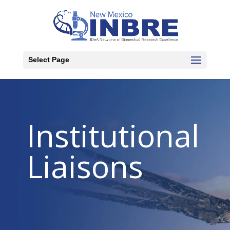
Select Page
Institutional
Liaisons