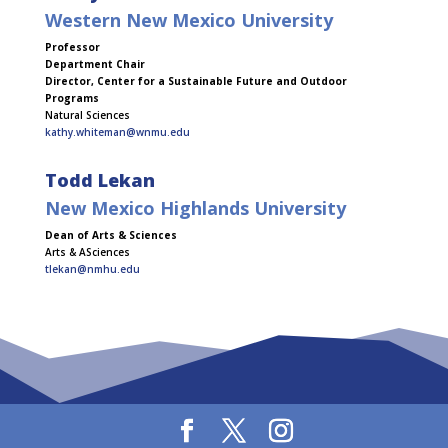
Western New Mexico University
Professor
Department Chair
Director, Center for a Sustainable Future and Outdoor
Programs
Natural Sciences
kathy.whiteman@wnmu.edu
Todd Lekan
New Mexico Highlands University
Dean of Arts & Sciences
Arts & ASciences
tlekan@nmhu.edu