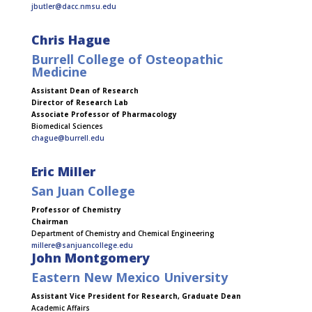
jbutler@dacc.nmsu.edu
Chris Hague
Burrell College of Osteopathic
Medicine
Assistant Dean of Research
Director of Research Lab
Associate Professor of Pharmacology
Biomedical Sciences
chague@burrell.edu
Eric Miller
San Juan College
Professor of Chemistry
Chairman
Department of Chemistry and Chemical Engineering
millere@sanjuancollege.edu
John Montgomery
Eastern New Mexico University
Assistant Vice President for Research, Graduate Dean
Academic Affairs